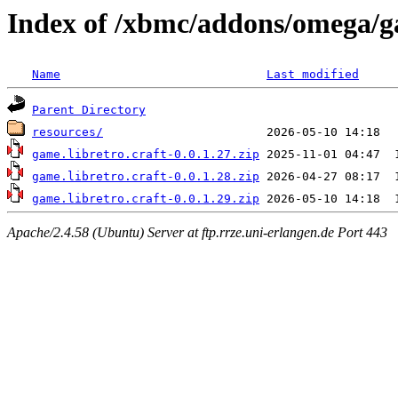
Index of /xbmc/addons/omega/g
Name
Last modified
Parent Directory
resources/
game.libretro.craft-0.0.1.27.zip
game.libretro.craft-0.0.1.28.zip
game.libretro.craft-0.0.1.29.zip
Apache/2.4.58 (Ubuntu) Server at ftp.rrze.uni-erlangen.de Port 443