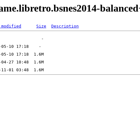
ame.libretro.bsnes2014-balance
 modified
Size
Description