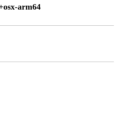
d+osx-arm64