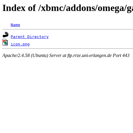
Index of /xbmc/addons/omega/ga
Name
Parent Directory
icon.png
Apache/2.4.58 (Ubuntu) Server at ftp.rrze.uni-erlangen.de Port 443