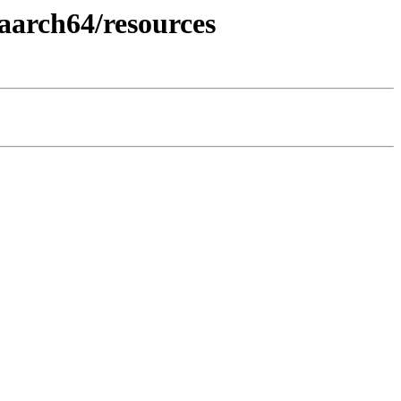
aarch64/resources