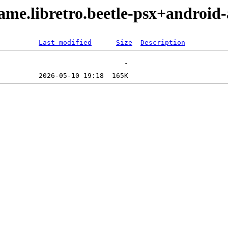
me.libretro.beetle-psx+android-
Last modified
Size
Description