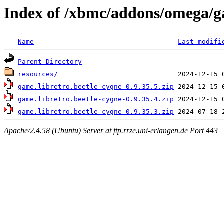
Index of /xbmc/addons/omega/g
Name
Last modifi
Parent Directory
resources/
game.libretro.beetle-cygne-0.9.35.5.zip
game.libretro.beetle-cygne-0.9.35.4.zip
game.libretro.beetle-cygne-0.9.35.3.zip
Apache/2.4.58 (Ubuntu) Server at ftp.rrze.uni-erlangen.de Port 443