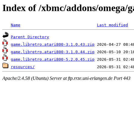
Index of /xbmc/addons/omega/g
Name
Last modified
Parent Directory
game.libretro.atari800-3.1.0.43.zip
game.libretro.atari800-3.1.0.44.zip
game.libretro.atari800-5.2.0.45.zip
resources/
Apache/2.4.58 (Ubuntu) Server at ftp.rrze.uni-erlangen.de Port 443