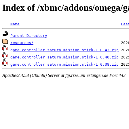
Index of /xbmc/addons/omega/ga
Name
Las
Parent Directory
resources/
game.controller.saturn.mission.stick-1.0.43.zip
game.controller.saturn.mission.stick-1.0.40.zip
game.controller.saturn.mission.stick-1.0.38.zip
Apache/2.4.58 (Ubuntu) Server at ftp.rrze.uni-erlangen.de Port 443