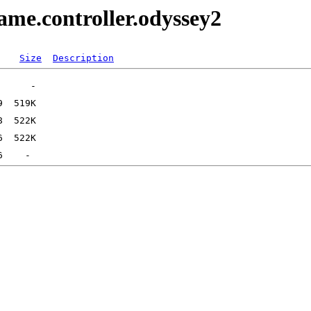
me.controller.odyssey2
Size
Description