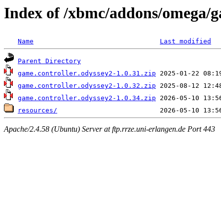
Index of /xbmc/addons/omega/ga
Name
Last modified
Parent Directory
game.controller.odyssey2-1.0.31.zip
game.controller.odyssey2-1.0.32.zip
game.controller.odyssey2-1.0.34.zip
resources/
Apache/2.4.58 (Ubuntu) Server at ftp.rrze.uni-erlangen.de Port 443