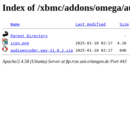
Index of /xbmc/addons/omega/
Name
Last modified
Size
Parent Directory
icon.png
audioencoder.wav-21.0.2.zip
Apache/2.4.58 (Ubuntu) Server at ftp.rrze.uni-erlangen.de Port 443