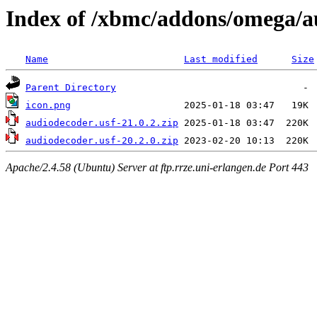
Index of /xbmc/addons/omega/a
Name
Last modified
Size
Parent Directory
icon.png
audiodecoder.usf-21.0.2.zip
audiodecoder.usf-20.2.0.zip
Apache/2.4.58 (Ubuntu) Server at ftp.rrze.uni-erlangen.de Port 443