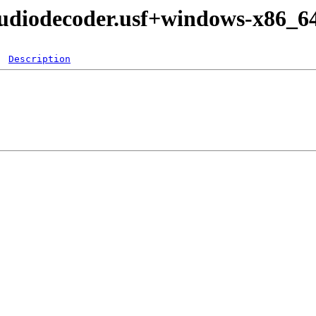
udiodecoder.usf+windows-x86_6
Description