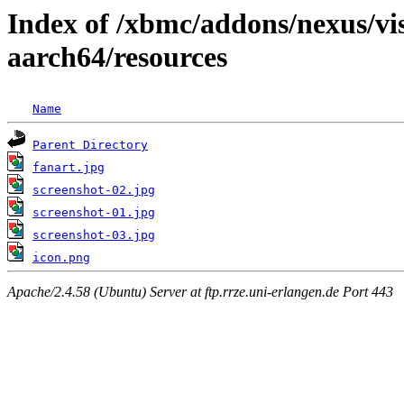
Index of /xbmc/addons/nexus/vi
aarch64/resources
Name
Parent Directory
fanart.jpg
screenshot-02.jpg
screenshot-01.jpg
screenshot-03.jpg
icon.png
Apache/2.4.58 (Ubuntu) Server at ftp.rrze.uni-erlangen.de Port 443