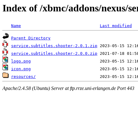
Index of /xbmc/addons/nexus/ser
Name
Last modified
Parent Directory
service.subtitles.shooter-2.0.1.zip
service.subtitles.shooter-2.0.0.zip
logo.png
icon.png
resources/
Apache/2.4.58 (Ubuntu) Server at ftp.rrze.uni-erlangen.de Port 443