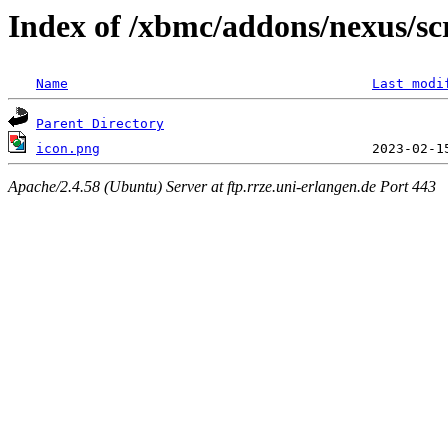
Index of /xbmc/addons/nexus/sc
Name
Last modi
Parent Directory
icon.png
Apache/2.4.58 (Ubuntu) Server at ftp.rrze.uni-erlangen.de Port 443