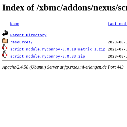
Index of /xbmc/addons/nexus/s
Name
Last mod
Parent Directory
resources/
script.module.myconnpy-8.0.18+matrix.1.zip
script.module.myconnpy-8.0.33.zip
Apache/2.4.58 (Ubuntu) Server at ftp.rrze.uni-erlangen.de Port 443