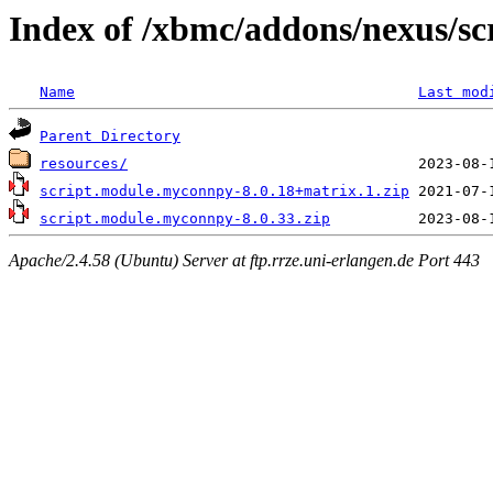
Index of /xbmc/addons/nexus/s
Name
Last mod
Parent Directory
resources/
script.module.myconnpy-8.0.18+matrix.1.zip
script.module.myconnpy-8.0.33.zip
Apache/2.4.58 (Ubuntu) Server at ftp.rrze.uni-erlangen.de Port 443