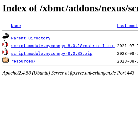
Index of /xbmc/addons/nexus/s
Name
Last mod
Parent Directory
script.module.myconnpy-8.0.18+matrix.1.zip
script.module.myconnpy-8.0.33.zip
resources/
Apache/2.4.58 (Ubuntu) Server at ftp.rrze.uni-erlangen.de Port 443