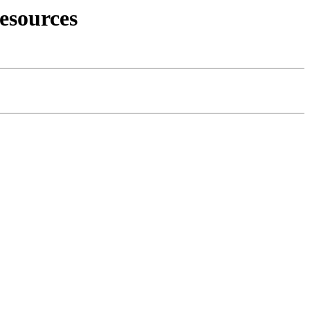
esources