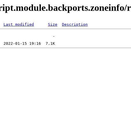
ript.module.backports.zoneinfo/r
Last modified
Size
Description