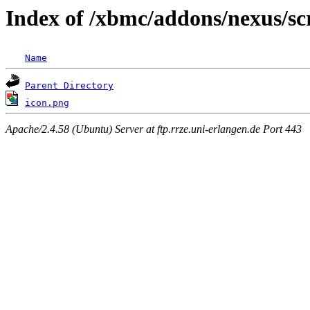
Index of /xbmc/addons/nexus/sc
Name
Parent Directory
icon.png
Apache/2.4.58 (Ubuntu) Server at ftp.rrze.uni-erlangen.de Port 443