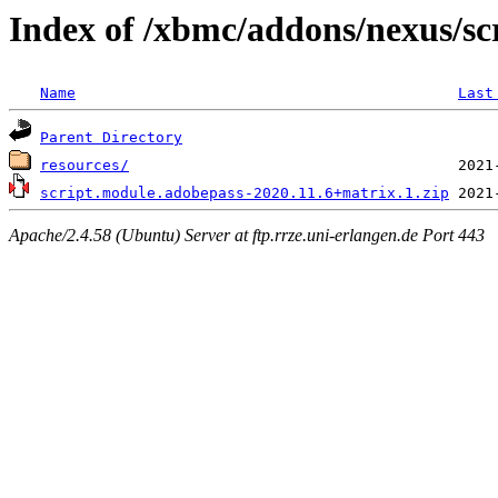
Index of /xbmc/addons/nexus/sc
Name
Last
Parent Directory
resources/
script.module.adobepass-2020.11.6+matrix.1.zip
Apache/2.4.58 (Ubuntu) Server at ftp.rrze.uni-erlangen.de Port 443