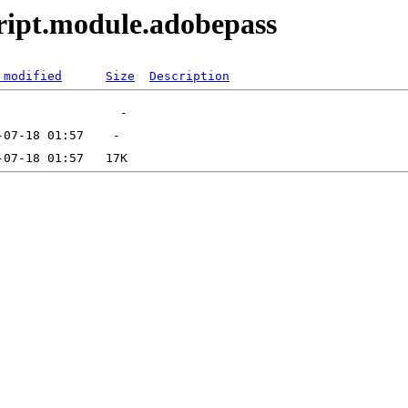
ript.module.adobepass
 modified
Size
Description