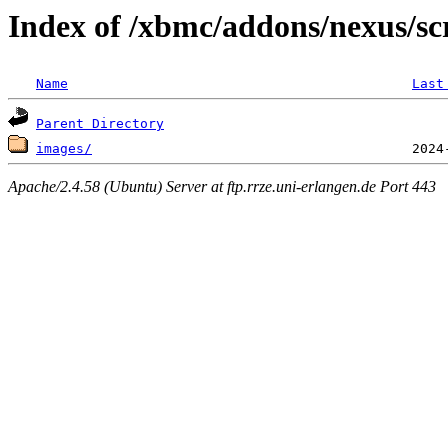
Index of /xbmc/addons/nexus/sc
Name
Last
Parent Directory
images/
Apache/2.4.58 (Ubuntu) Server at ftp.rrze.uni-erlangen.de Port 443