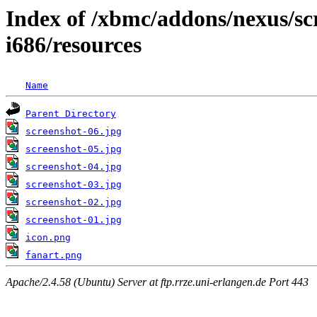
Index of /xbmc/addons/nexus/sc
i686/resources
Name
Parent Directory
screenshot-06.jpg
screenshot-05.jpg
screenshot-04.jpg
screenshot-03.jpg
screenshot-02.jpg
screenshot-01.jpg
icon.png
fanart.png
Apache/2.4.58 (Ubuntu) Server at ftp.rrze.uni-erlangen.de Port 443