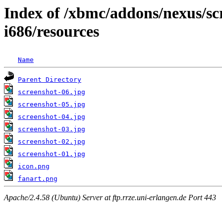
Index of /xbmc/addons/nexus/sc
i686/resources
Name
Parent Directory
screenshot-06.jpg
screenshot-05.jpg
screenshot-04.jpg
screenshot-03.jpg
screenshot-02.jpg
screenshot-01.jpg
icon.png
fanart.png
Apache/2.4.58 (Ubuntu) Server at ftp.rrze.uni-erlangen.de Port 443