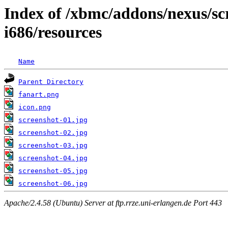
Index of /xbmc/addons/nexus/sc
i686/resources
Name
Parent Directory
fanart.png
icon.png
screenshot-01.jpg
screenshot-02.jpg
screenshot-03.jpg
screenshot-04.jpg
screenshot-05.jpg
screenshot-06.jpg
Apache/2.4.58 (Ubuntu) Server at ftp.rrze.uni-erlangen.de Port 443