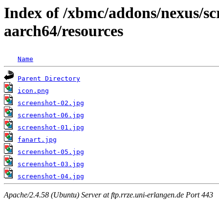
Index of /xbmc/addons/nexus/sc
aarch64/resources
Name
Parent Directory
icon.png
screenshot-02.jpg
screenshot-06.jpg
screenshot-01.jpg
fanart.jpg
screenshot-05.jpg
screenshot-03.jpg
screenshot-04.jpg
Apache/2.4.58 (Ubuntu) Server at ftp.rrze.uni-erlangen.de Port 443