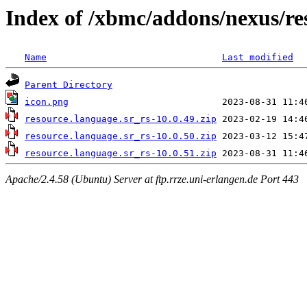
Index of /xbmc/addons/nexus/re
Name
Last modified
Parent Directory
icon.png
resource.language.sr_rs-10.0.49.zip
resource.language.sr_rs-10.0.50.zip
resource.language.sr_rs-10.0.51.zip
Apache/2.4.58 (Ubuntu) Server at ftp.rrze.uni-erlangen.de Port 443