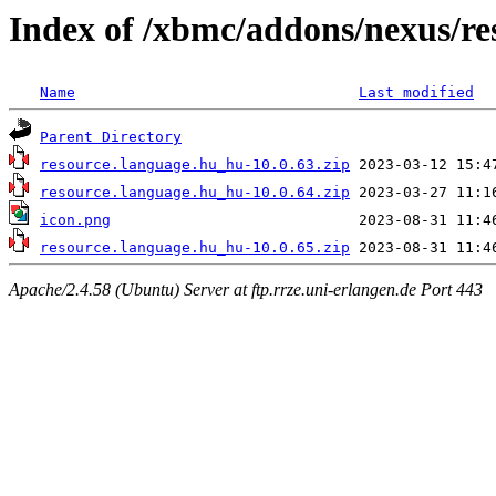
Index of /xbmc/addons/nexus/r
Name
Last modified
Parent Directory
resource.language.hu_hu-10.0.63.zip
resource.language.hu_hu-10.0.64.zip
icon.png
resource.language.hu_hu-10.0.65.zip
Apache/2.4.58 (Ubuntu) Server at ftp.rrze.uni-erlangen.de Port 443