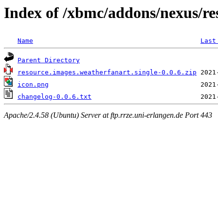
Index of /xbmc/addons/nexus/re
Name
Last
Parent Directory
resource.images.weatherfanart.single-0.0.6.zip
icon.png
changelog-0.0.6.txt
Apache/2.4.58 (Ubuntu) Server at ftp.rrze.uni-erlangen.de Port 443