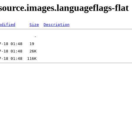
ource.images.languageflags-flat
odified
Size
Description