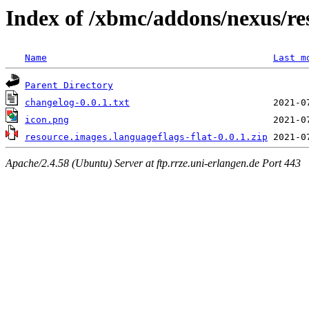
Index of /xbmc/addons/nexus/res
Name
Last m
Parent Directory
changelog-0.0.1.txt
icon.png
resource.images.languageflags-flat-0.0.1.zip
Apache/2.4.58 (Ubuntu) Server at ftp.rrze.uni-erlangen.de Port 443