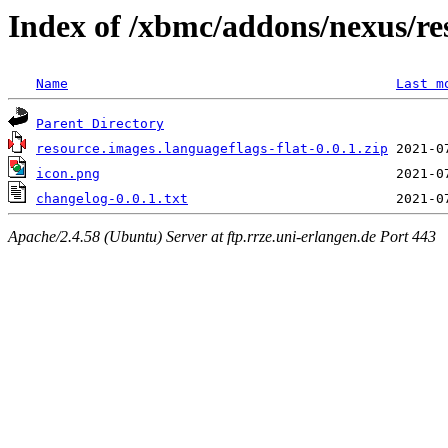
Index of /xbmc/addons/nexus/res
Name
Last m
Parent Directory
resource.images.languageflags-flat-0.0.1.zip
icon.png
changelog-0.0.1.txt
Apache/2.4.58 (Ubuntu) Server at ftp.rrze.uni-erlangen.de Port 443