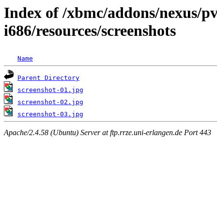
Index of /xbmc/addons/nexus/p
i686/resources/screenshots
Name
Parent Directory
screenshot-01.jpg
screenshot-02.jpg
screenshot-03.jpg
Apache/2.4.58 (Ubuntu) Server at ftp.rrze.uni-erlangen.de Port 443