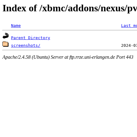
Index of /xbmc/addons/nexus/pv
Name
Last m
Parent Directory
screenshots/
Apache/2.4.58 (Ubuntu) Server at ftp.rrze.uni-erlangen.de Port 443