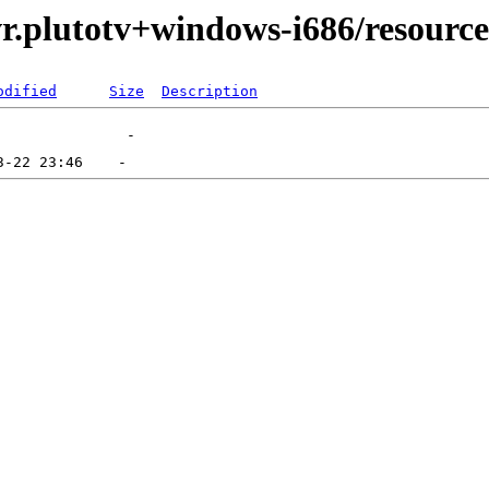
r.plutotv+windows-i686/resource
odified
Size
Description