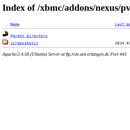
Index of /xbmc/addons/nexus/pv
Name
Last m
Parent Directory
screenshots/
Apache/2.4.58 (Ubuntu) Server at ftp.rrze.uni-erlangen.de Port 443