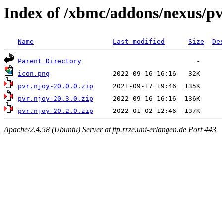
Index of /xbmc/addons/nexus/p
Name
Last modified
Size
De
Parent Directory
icon.png
pvr.njoy-20.0.0.zip
pvr.njoy-20.3.0.zip
pvr.njoy-20.2.0.zip
Apache/2.4.58 (Ubuntu) Server at ftp.rrze.uni-erlangen.de Port 443