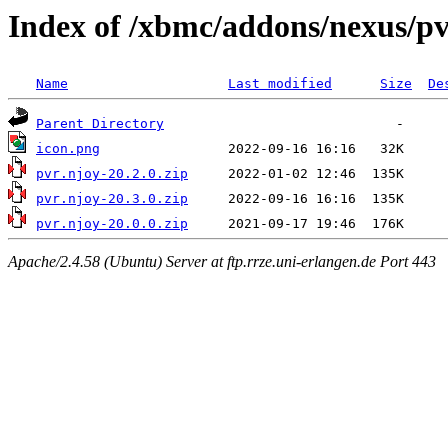
Index of /xbmc/addons/nexus/p
Name
Last modified
Size
De
Parent Directory
icon.png
pvr.njoy-20.2.0.zip
pvr.njoy-20.3.0.zip
pvr.njoy-20.0.0.zip
Apache/2.4.58 (Ubuntu) Server at ftp.rrze.uni-erlangen.de Port 443