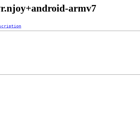
vr.njoy+android-armv7
scription