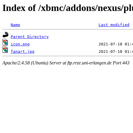
Index of /xbmc/addons/nexus/plu
Name
Last modified
Parent Directory
icon.png
fanart.jpg
Apache/2.4.58 (Ubuntu) Server at ftp.rrze.uni-erlangen.de Port 443