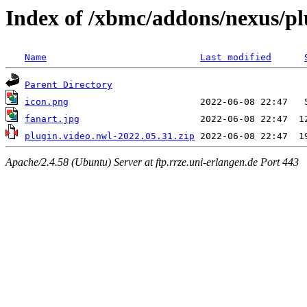
Index of /xbmc/addons/nexus/pl
Name
Last modified
Parent Directory
icon.png
fanart.jpg
plugin.video.nwl-2022.05.31.zip
Apache/2.4.58 (Ubuntu) Server at ftp.rrze.uni-erlangen.de Port 443