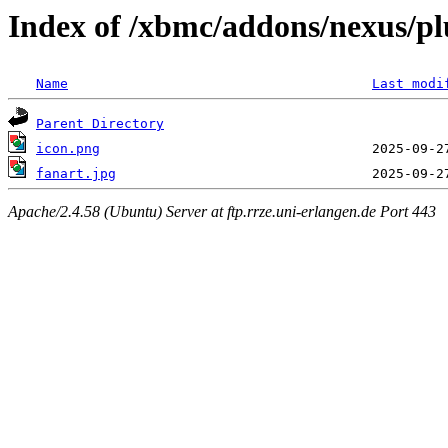
Index of /xbmc/addons/nexus/pl
Name
Last modi
Parent Directory
icon.png
fanart.jpg
Apache/2.4.58 (Ubuntu) Server at ftp.rrze.uni-erlangen.de Port 443