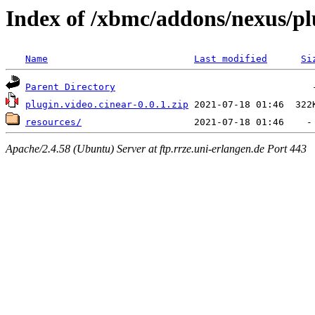
Index of /xbmc/addons/nexus/pl
Name
Last modified
Si
Parent Directory
plugin.video.cinear-0.0.1.zip
resources/
Apache/2.4.58 (Ubuntu) Server at ftp.rrze.uni-erlangen.de Port 443