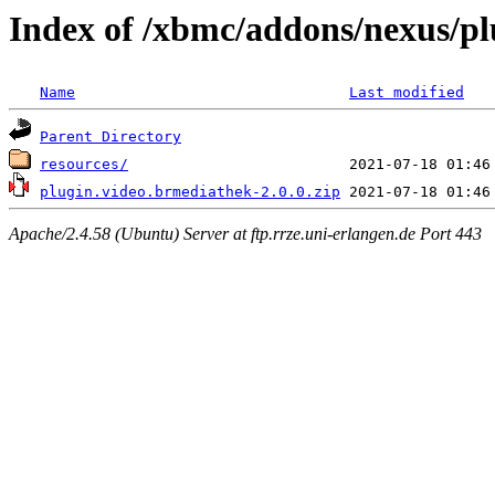
Index of /xbmc/addons/nexus/pl
Name
Last modified
Parent Directory
resources/
plugin.video.brmediathek-2.0.0.zip
Apache/2.4.58 (Ubuntu) Server at ftp.rrze.uni-erlangen.de Port 443