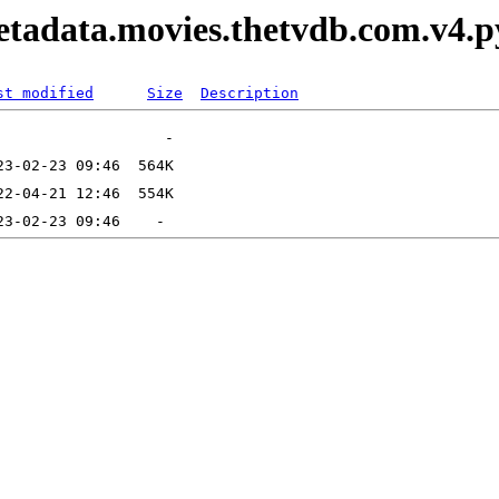
etadata.movies.thetvdb.com.v4.
st modified
Size
Description