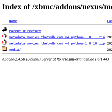
Index of /xbmc/addons/nexus/m
Name
La
Parent Directory
metadata.movies.thetvdb.com.v4.python-1.0.11.zip
metadata.movies.thetvdb.com.v4.python-1.0.10.zip
media/
Apache/2.4.58 (Ubuntu) Server at ftp.rrze.uni-erlangen.de Port 443