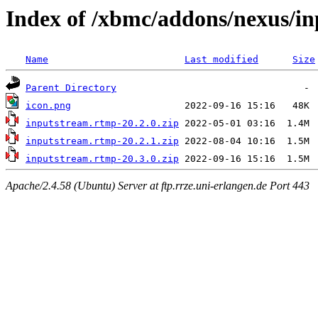
Index of /xbmc/addons/nexus/i
Name
Last modified
Size
Parent Directory
icon.png
inputstream.rtmp-20.2.0.zip
inputstream.rtmp-20.2.1.zip
inputstream.rtmp-20.3.0.zip
Apache/2.4.58 (Ubuntu) Server at ftp.rrze.uni-erlangen.de Port 443