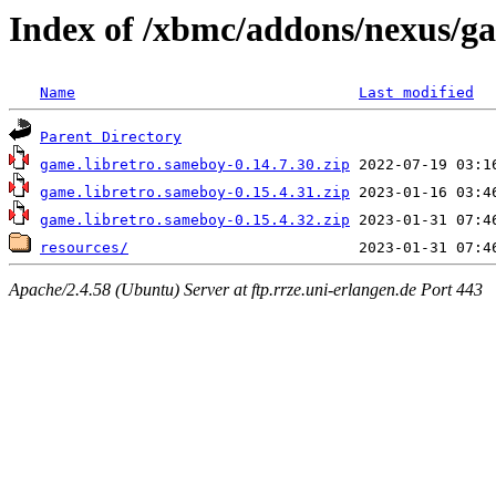
Index of /xbmc/addons/nexus/g
Name
Last modified
Parent Directory
game.libretro.sameboy-0.14.7.30.zip
game.libretro.sameboy-0.15.4.31.zip
game.libretro.sameboy-0.15.4.32.zip
resources/
Apache/2.4.58 (Ubuntu) Server at ftp.rrze.uni-erlangen.de Port 443