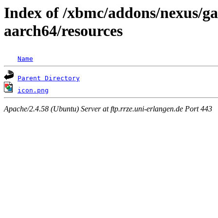
Index of /xbmc/addons/nexus/ga
aarch64/resources
Name
Parent Directory
icon.png
Apache/2.4.58 (Ubuntu) Server at ftp.rrze.uni-erlangen.de Port 443