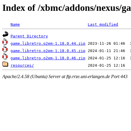
Index of /xbmc/addons/nexus/g
Name
Last modified
Parent Directory
game.libretro.o2em-1.18.0.44.zip
game.libretro.o2em-1.18.0.45.zip
game.libretro.o2em-1.18.0.46.zip
resources/
Apache/2.4.58 (Ubuntu) Server at ftp.rrze.uni-erlangen.de Port 443