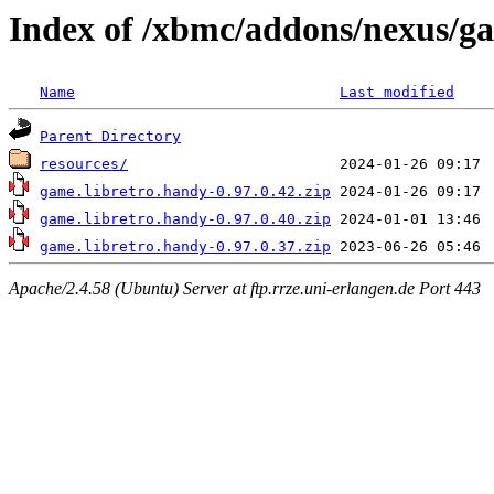
Index of /xbmc/addons/nexus/g
Name
Last modified
Parent Directory
resources/
game.libretro.handy-0.97.0.42.zip
game.libretro.handy-0.97.0.40.zip
game.libretro.handy-0.97.0.37.zip
Apache/2.4.58 (Ubuntu) Server at ftp.rrze.uni-erlangen.de Port 443