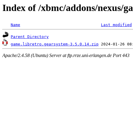
Index of /xbmc/addons/nexus/g
Name
Last modified
Parent Directory
game.libretro.gearsystem-3.5.0.14.zip
Apache/2.4.58 (Ubuntu) Server at ftp.rrze.uni-erlangen.de Port 443