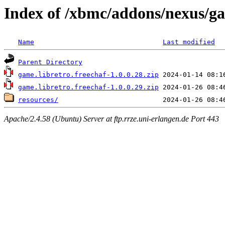
Index of /xbmc/addons/nexus/ga
Name
Last modified
Parent Directory
game.libretro.freechaf-1.0.0.28.zip
game.libretro.freechaf-1.0.0.29.zip
resources/
Apache/2.4.58 (Ubuntu) Server at ftp.rrze.uni-erlangen.de Port 443