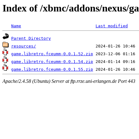
Index of /xbmc/addons/nexus/g
Name
Last modified
Parent Directory
resources/
game.libretro.fceumm-0.0.1.52.zip
game.libretro.fceumm-0.0.1.54.zip
game.libretro.fceumm-0.0.1.55.zip
Apache/2.4.58 (Ubuntu) Server at ftp.rrze.uni-erlangen.de Port 443