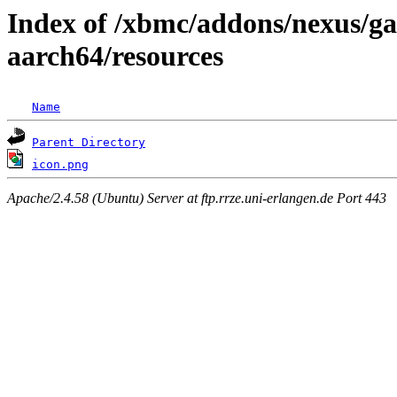
Index of /xbmc/addons/nexus/ga
aarch64/resources
Name
Parent Directory
icon.png
Apache/2.4.58 (Ubuntu) Server at ftp.rrze.uni-erlangen.de Port 443