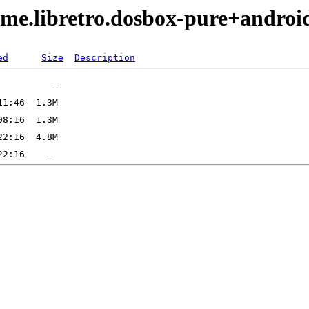
ame.libretro.dosbox-pure+andro
ed
Size
Description