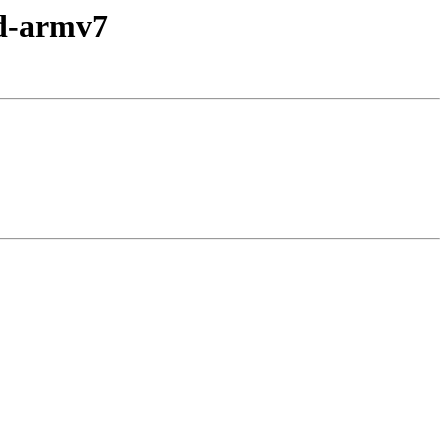
id-armv7