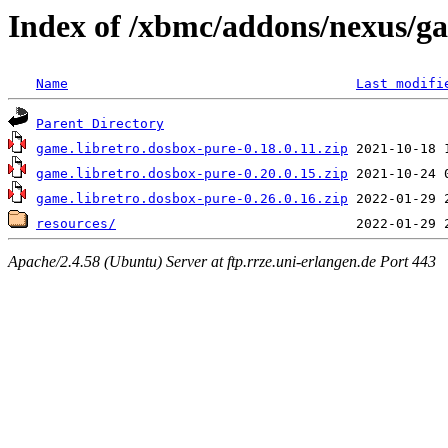
Index of /xbmc/addons/nexus/g
Name
Last modifi
Parent Directory
game.libretro.dosbox-pure-0.18.0.11.zip
game.libretro.dosbox-pure-0.20.0.15.zip
game.libretro.dosbox-pure-0.26.0.16.zip
resources/
Apache/2.4.58 (Ubuntu) Server at ftp.rrze.uni-erlangen.de Port 443