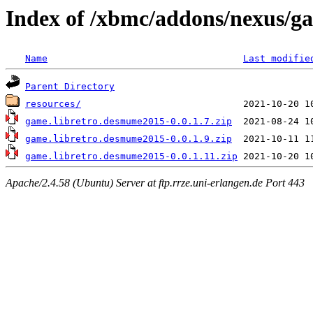
Index of /xbmc/addons/nexus/g
Name
Last modifie
Parent Directory
resources/
game.libretro.desmume2015-0.0.1.7.zip
game.libretro.desmume2015-0.0.1.9.zip
game.libretro.desmume2015-0.0.1.11.zip
Apache/2.4.58 (Ubuntu) Server at ftp.rrze.uni-erlangen.de Port 443