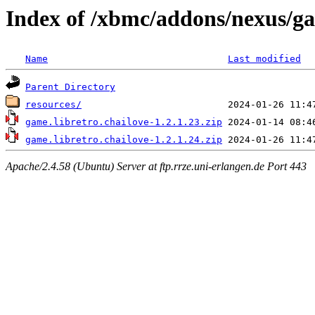
Index of /xbmc/addons/nexus/ga
Name
Last modified
Parent Directory
resources/
game.libretro.chailove-1.2.1.23.zip
game.libretro.chailove-1.2.1.24.zip
Apache/2.4.58 (Ubuntu) Server at ftp.rrze.uni-erlangen.de Port 443